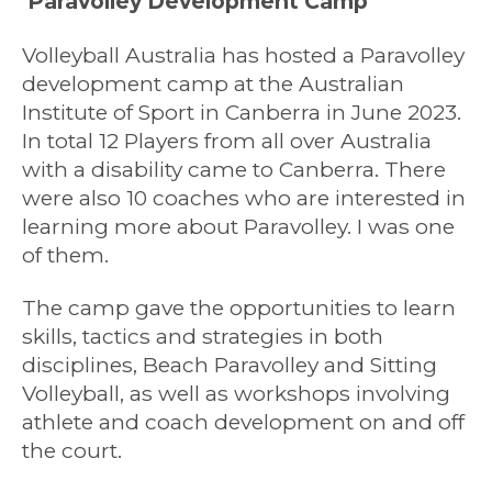
Paravolley Development Camp
Volleyball Australia has hosted a Paravolley
development camp at the Australian
Institute of Sport in Canberra in June 2023.
In total 12 Players from all over Australia
with a disability came to Canberra. There
were also 10 coaches who are interested in
learning more about Paravolley. I was one
of them.
The camp gave the opportunities to learn
skills, tactics and strategies in both
disciplines, Beach Paravolley and Sitting
Volleyball, as well as workshops involving
athlete and coach development on and off
the court.