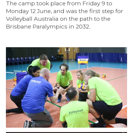
The camp took place from Friday 9 to
Monday 12 June, and was the first step for
Volleyball Australia on the path to the
Brisbane Paralympics in 2032.