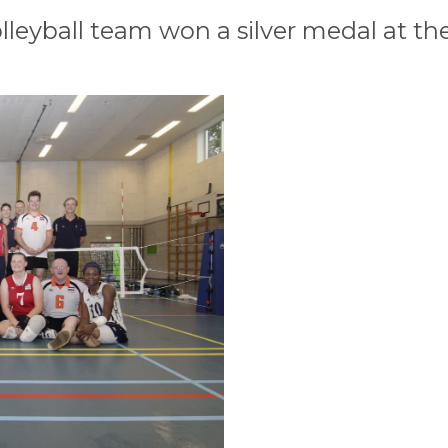
leyball team won a silver medal at the