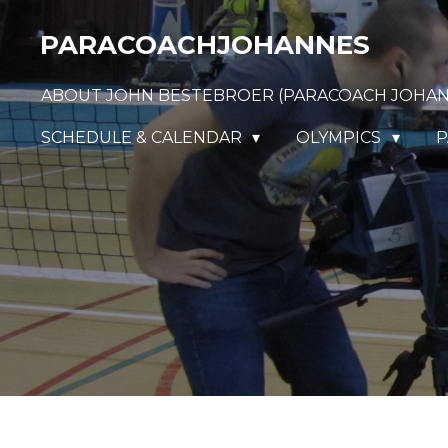
Ga
PARACOACHJOHANNES
direct
naar
ABOUT JOHN BESTEBROER (PARACOACH JOHA
de
hoofdinhoud
SCHEDULE & CALENDAR
OLYMPICS
P