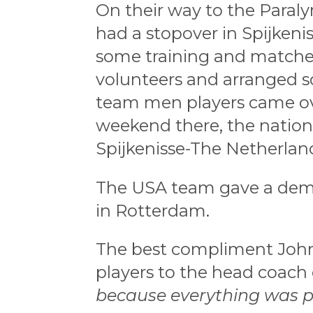
On their way to the Paral
had a stopover in Spijkeni
some training and matches
volunteers and arranged so
team men players came ove
weekend there, the nation
Spijkenisse-The Netherlan
The USA team gave a demon
in Rotterdam.
The best compliment John
players to the head coach 
because everything was p