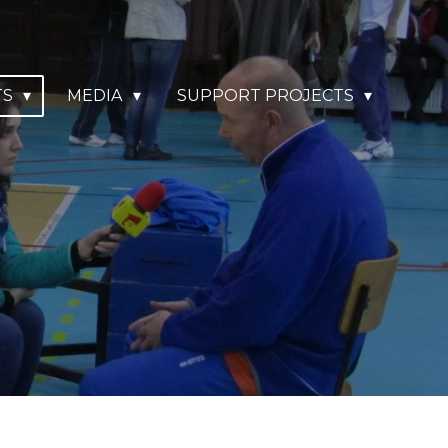
TS
MEDIA
SUPPORT PROJECTS