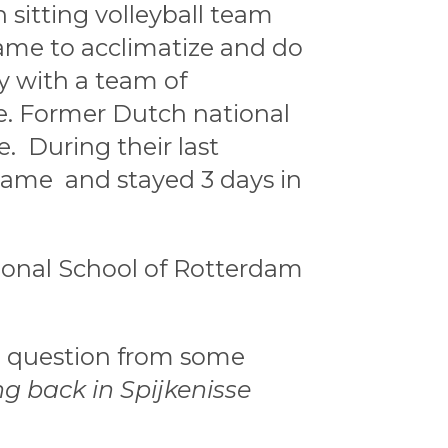
sitting volleyball team
came to acclimatize and do
y with a team of
ce. Former Dutch national
 During their last
 came and stayed 3 days in
ional School of Rotterdam
e question from some
 back in Spijkenisse