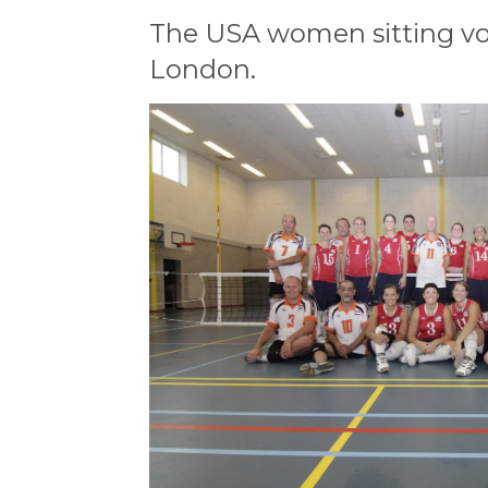
The USA women sitting vol
London.