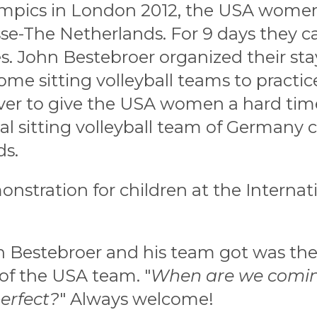
ympics in London 2012, the USA women 
sse-The Netherlands. For 9 days they 
. John Bestebroer organized their sta
me sitting volleyball teams to practi
r to give the USA women a hard time.
al sitting volleyball team of Germany
ds.
stration for children at the Internat
 Bestebroer and his team got was th
of the USA team. "
When are we coming
erfect?
" Always welcome!