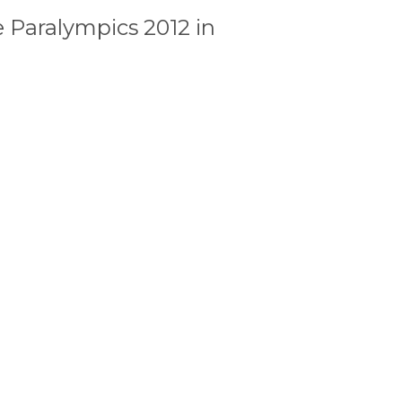
 Paralympics 2012 in