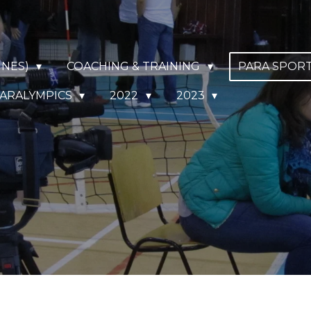
NNES)
COACHING & TRAINING
PARA SPOR
ARALYMPICS
2022
2023