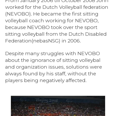
From January 2006 till October 2008 John
worked for the Dutch Volleyball federation
(NEVOBO). He became the first sitting
volleyball coach working for NEVOBO,
because NEVOBO took over the sport
sitting volleyball from the Dutch Disabled
Federation(nebasNSG) in 2006.
Despite many struggles with NEVOBO
about the ignorance of sitting volleybal
and organization issues, solutions were
always found by his staff, without the
players being negatively affected.