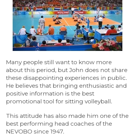
Many people still want to know more
about this period, but John does not share
these disappointing experiences in public.
He believes that bringing enthusiastic and
positive information is the best
promotional tool for sitting volleyball.
This attitude has also made him one of the
best performing head coaches of the
NEVOBO since 1947.