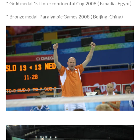
* Gold medal 1st Intercontinental Cup 2008 (
Ismailia-Egypt)
* Bronze medal Paralympic Games 2008 ( Beijing-China)