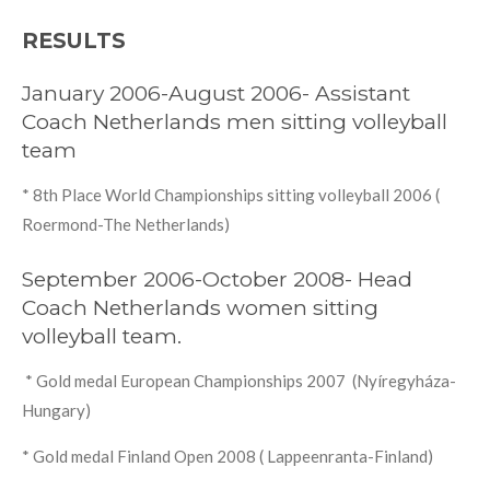
RESULTS
January 2006-August 2006- Assistant
Coach Netherlands men sitting volleyball
team
* 8th Place World Championships sitting volleyball 2006 (
Roermond-The Netherlands)
September 2006-October 2008- Head
Coach Netherlands women sitting
volleyball team.
* Gold medal European Championships 2007 (Nyíregyháza-
Hungary)
* Gold medal Finland Open 2008 ( Lappeenranta-Finland)