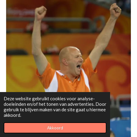
Deze website gebruikt cookies voor analyse-
doeleinden en/of het tonen van advertenties. Door
gebruik te blijven maken van de site gaat u hiermee
akkoord.
Akkoord