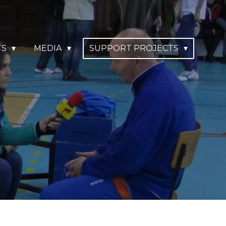
TS
MEDIA
SUPPORT PROJECTS