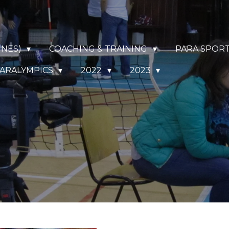
NNES)
COACHING & TRAINING
PARA SPOR
ARALYMPICS
2022
2023