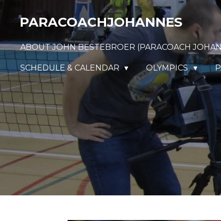
Ga
PARACOACHJOHANNES
direct
naar
ABOUT JOHN BESTEBROER (PARACOACH JOHA
de
hoofdinhoud
SCHEDULE & CALENDAR
OLYMPICS
P