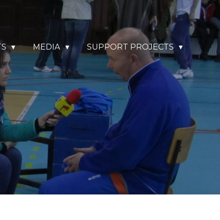
TS
MEDIA
SUPPORT PROJECTS