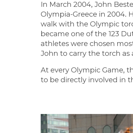
In March 2004, John Beste
Olympia-Greece in 2004.
H
walk with the Olympic tor
became one of the 123 Du
athletes were chosen mos
John
to carry the torch
as
At every Olympic Game, th
to be directly involved in t