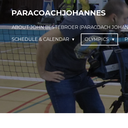
Ga
PARACOACHJOHANNES
direct
naar
ABOUT JOHN BESTEBROER (PARACOACH JOHA
de
hoofdinhoud
SCHEDULE & CALENDAR
OLYMPICS
P