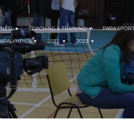
NNES)
COACHING & TRAINING
PARA SPOR
ARALYMPICS
2022
2023