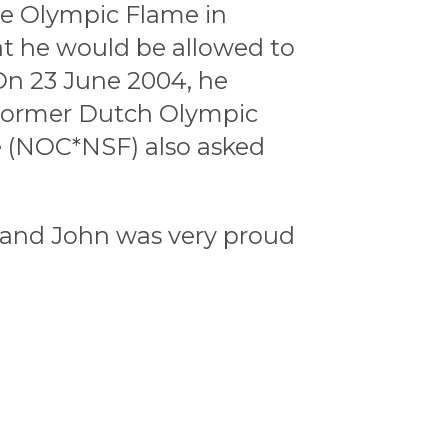
he Olympic Flame in
t he would be allowed to
On 23 June 2004, he
 Former Dutch Olympic
 (NOC*NSF) also asked
 and John was very proud