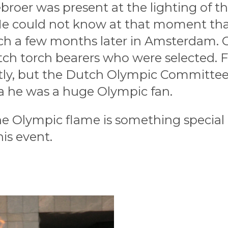
broer was present at the lighting of t
e could not know at that moment tha
ch a few months later in Amsterdam. 
tch torch bearers who were selected.
tly, but the Dutch Olympic Committee
 a he was a huge Olympic fan.
e Olympic flame is something special
his event.